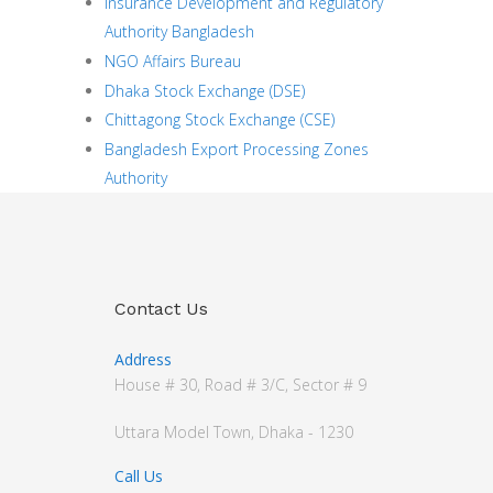
Insurance Development and Regulatory
Authority Bangladesh
NGO Affairs Bureau
Dhaka Stock Exchange (DSE)
Chittagong Stock Exchange (CSE)
Bangladesh Export Processing Zones
Authority
Contact Us
Address
House # 30, Road # 3/C, Sector # 9
Uttara Model Town, Dhaka - 1230
Call Us