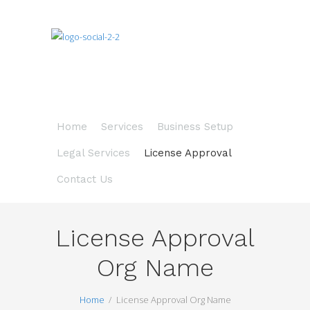
Home
Services
Business Setup
Legal Services
License Approval
Contact Us
License Approval
Org Name
Home
License Approval Org Name