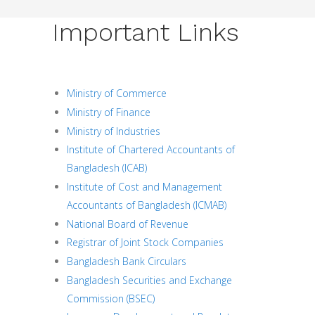
Important Links
Ministry of Commerce
Ministry of Finance
Ministry of Industries
Institute of Chartered Accountants of
Bangladesh (ICAB)
Institute of Cost and Management
Accountants of Bangladesh (ICMAB)
National Board of Revenue
Registrar of Joint Stock Companies
Bangladesh Bank Circulars
Bangladesh Securities and Exchange
Commission (BSEC)