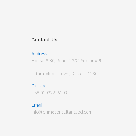
Contact Us
Address
House # 30, Road # 3/C, Sector # 9
Uttara Model Town, Dhaka - 1230
Call Us
+88 01922216193
Email
info@primeconsultancybd.com