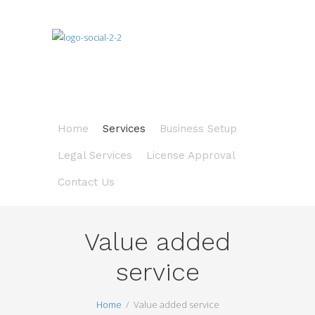
Home
Services
Business Setup
Legal Services
License Approval
Contact Us
Value added
service
Home
Value added service